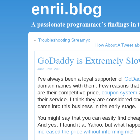
enrii.blog
A passionate programmer’s findings in th
«
Troubleshooting Streamyx
How About A Tweet ab
GoDaddy is Extremely Sl
June 25th, 2009
I've always been a loyal supporter of
GoDad
domain names with them. Few reasons that
are their competitive price,
coupon system
a
their service. I think they are considered o
came into this business in the early stage.
You might say that you can easily find chea
And yes, I found it at Yahoo, but what happ
increased the price without informing me
!