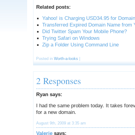
Related posts:
Yahoo! is Charging USD34.95 for Doma
Transferred Expired Domain Name from 
Did Twitter Spam Your Mobile Phone?
Trying Safari on Windows
Zip a Folder Using Command Line
Posted in
Worth-a-looks
|
2 Responses
Ryan says:
I had the same problem today. It takes forev
for a new domain.
August 9th, 2009 at 3:35 am
Valerie
says: