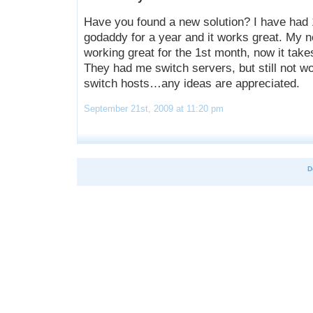
Have you found a new solution? I have had 
godaddy for a year and it works great. My 
working great for the 1st month, now it takes
They had me switch servers, but still not wo
switch hosts…any ideas are appreciated.
September 21st, 2009 at 11:20 pm
D