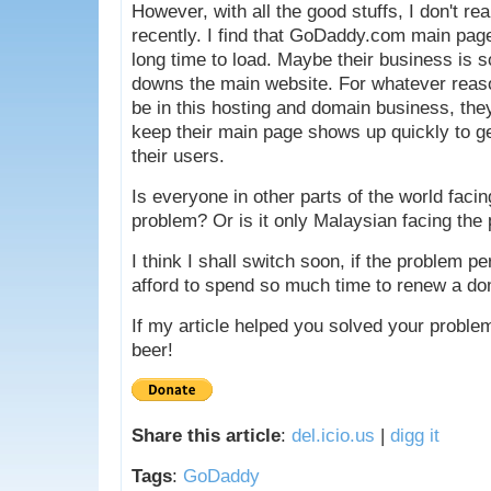
However, with all the good stuffs, I don't re
recently. I find that GoDaddy.com main page
long time to load. Maybe their business is s
downs the main website. For whatever reaso
be in this hosting and domain business, th
keep their main page shows up quickly to ge
their users.
Is everyone in other parts of the world faci
problem? Or is it only Malaysian facing the
I think I shall switch soon, if the problem per
afford to spend so much time to renew a d
If my article helped you solved your proble
beer!
Share this article
:
del.icio.us
|
digg it
Tags
:
GoDaddy