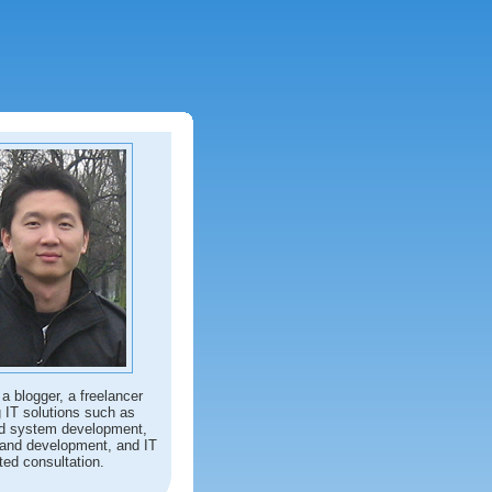
 a blogger, a freelancer
g IT solutions such as
d system development,
and development, and IT
ted consultation.