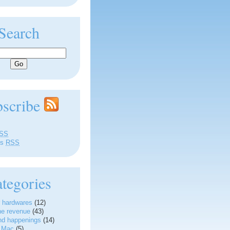
Search
bscribe
SS
ts
RSS
tegories
 hardwares
(12)
ne revenue
(43)
nd happenings
(14)
g Mac
(5)