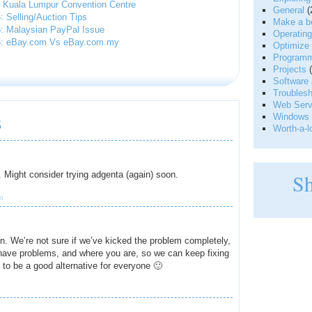
 Kuala Lumpur Convention Centre
General
(
 Selling/Auction Tips
Make a be
: Malaysian PayPal Issue
Operatin
5: eBay.com Vs eBay.com.my
Optimize 
Programm
Projects
(
|
Software 
Troublesh
Web Serve
s
Windows 
Worth-a-l
w. Might consider trying adgenta (again) soon.
S
m
n. We’re not sure if we’ve kicked the problem completely,
 have problems, and where you are, so we can keep fixing
 to be a good alternative for everyone 🙂