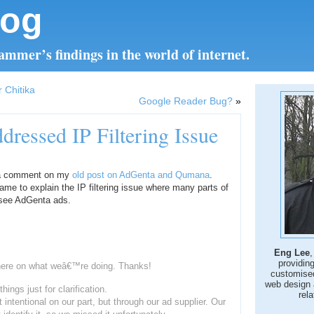
log
mmer’s findings in the world of internet.
 Chitika
Google Reader Bug?
»
ressed IP Filtering Issue
d a comment on my
old post on AdGenta and Qumana
.
me to explain the IP filtering issue where many parts of
o see AdGenta ads.
Eng Lee
,
providin
here on what weâ€™re doing. Thanks!
customise
web design 
ings just for clarification.
rela
ot intentional on our part, but through our ad supplier. Our