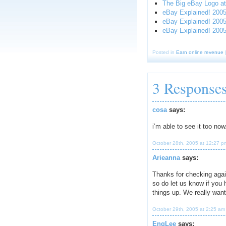
The Big eBay Logo at
eBay Explained! 2005:
eBay Explained! 2005
eBay Explained! 200
Posted in
Earn online revenue
3 Response
cosa
says:
i’m able to see it too no
October 28th, 2005 at 12:27 p
Arieanna
says:
Thanks for checking agai
so do let us know if you
things up. We really want
October 29th, 2005 at 2:25 am
EngLee
says: