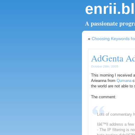
enrii.b
A passionate progra
«
Choosing Keywords for
AdGenta Add
October 28th, 2005
This morning I receive
Arieanna from
Qumana
ca
the world are not able t
The comment:
Lots of commentary 
Iâ€™ll address a few th
- The IP filtering is n