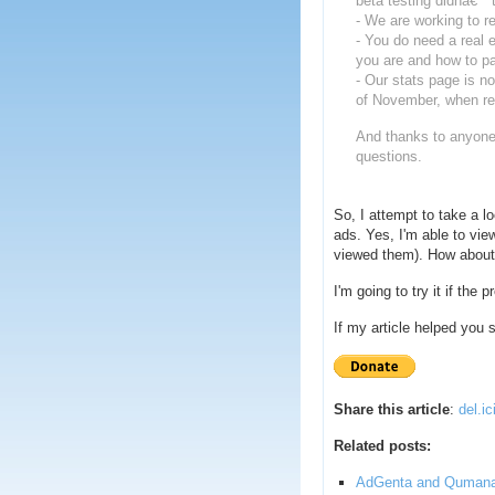
beta testing didnâ€™t 
- We are working to re
- You do need a real
you are and how to p
- Our stats page is no
of November, when real
And thanks to anyone 
questions.
So, I attempt to take a l
ads. Yes, I'm able to vi
viewed them). How about 
I'm going to try it if the
If my article helped you
Share this article
:
del.ic
Related posts:
AdGenta and Quman