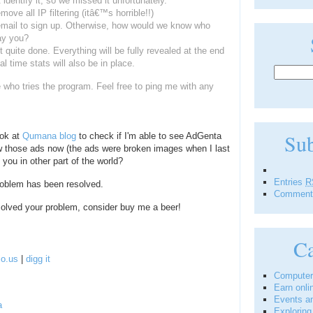
identify it, so we missed it unfortunately.
move all IP filtering (itâ€™s horrible!!)
 email to sign up. Otherwise, how would we know who
ay you?
t quite done. Everything will be fully revealed at the end
 time stats will also be in place.
who tries the program. Feel free to ping me with any
Su
ook at
Qumana blog
to check if I'm able to see AdGenta
ew those ads now (the ads were broken images when I last
you in other part of the world?
Entries
R
 problem has been resolved.
Commen
 solved your problem, consider buy me a beer!
Ca
io.us
|
digg it
Computer
Earn onli
Events a
a
Explorin