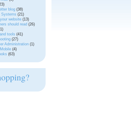
23)
tter blog
(38)
g Systems
(21)
your website
(13)
ers should read
(26)
1)
and tools
(41)
ooting
(27)
r Administration
(1)
Mobile
(4)
ooks
(63)
hopping?