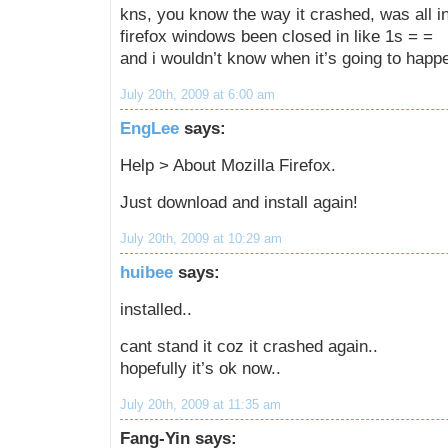
kns, you know the way it crashed, was all in
firefox windows been closed in like 1s = =
and i wouldn’t know when it’s going to happ
July 20th, 2009 at 6:00 am
EngLee
says:
Help > About Mozilla Firefox.
Just download and install again!
July 20th, 2009 at 10:29 am
huibee
says:
installed..
cant stand it coz it crashed again..
hopefully it’s ok now..
July 20th, 2009 at 11:35 am
Fang-Yin says: