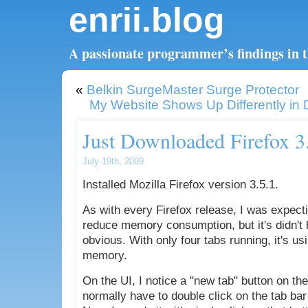
enrii.blog
A passionate programmer’s findings in th
«
Belkin SurgeMaster Surge Protector
My Website Shows Up Differently in D
Just Downloaded Firefox 3
July 19th, 2009
Installed Mozilla Firefox version 3.5.1.
As with every Firefox release, I was expecti
reduce memory consumption, but it's didn't 
obvious. With only four tabs running, it's u
memory.
On the UI, I notice a "new tab" button on the
normally have to double click on the tab bar