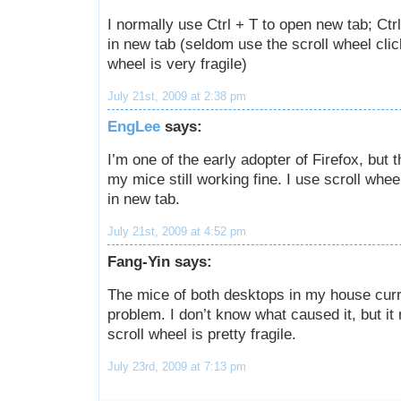
I normally use Ctrl + T to open new tab; Ctrl
in new tab (seldom use the scroll wheel clic
wheel is very fragile)
July 21st, 2009 at 2:38 pm
EngLee
says:
I’m one of the early adopter of Firefox, but t
my mice still working fine. I use scroll wheel
in new tab.
July 21st, 2009 at 4:52 pm
Fang-Yin says:
The mice of both desktops in my house curr
problem. I don’t know what caused it, but it
scroll wheel is pretty fragile.
July 23rd, 2009 at 7:13 pm