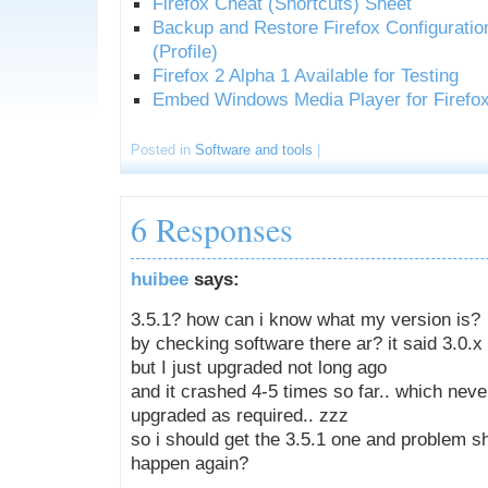
Firefox Cheat (Shortcuts) Sheet
Backup and Restore Firefox Configuratio
(Profile)
Firefox 2 Alpha 1 Available for Testing
Embed Windows Media Player for Firefo
Posted in
Software and tools
|
6 Responses
huibee
says:
3.5.1? how can i know what my version is?
by checking software there ar? it said 3.0.x
but I just upgraded not long ago
and it crashed 4-5 times so far.. which nev
upgraded as required.. zzz
so i should get the 3.5.1 one and problem s
happen again?