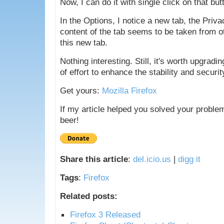
Now, I can do it with single click on that but
In the Options, I notice a new tab, the Priva
content of the tab seems to be taken from ot
this new tab.
Nothing interesting. Still, it's worth upgradi
of effort to enhance the stability and securit
Get yours:
Mozilla Firefox
If my article helped you solved your proble
beer!
Share this article
:
del.icio.us
|
digg it
Tags
:
Firefox
Related posts:
Firefox 3 Released