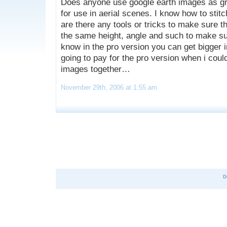
Does anyone use google earth images as g
for use in aerial scenes. I know how to stit
are there any tools or tricks to make sure t
the same height, angle and such to make sure
know in the pro version you can get bigger 
going to pay for the pro version when i could
images together…
November 29th, 2006 at 1:55 am
D