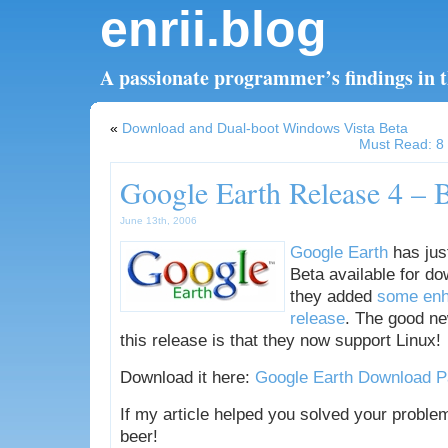
enrii.blog
A passionate programmer’s findings in th
«
Download and Dual-boot Windows Vista Beta
Must Read: 8 
Google Earth Release 4 – 
June 13th, 2006
Google Earth
has jus
Beta available for do
they added
some enh
release
. The good n
this release is that they now support Linux!
Download it here:
Google Earth Download 
If my article helped you solved your proble
beer!