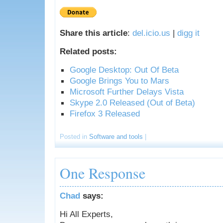
Share this article
:
del.icio.us
|
digg it
Related posts:
Google Desktop: Out Of Beta
Google Brings You to Mars
Microsoft Further Delays Vista
Skype 2.0 Released (Out of Beta)
Firefox 3 Released
Posted in
Software and tools
|
One Response
Chad
says:
Hi All Experts,