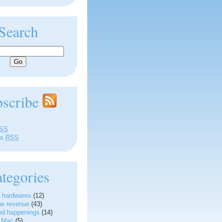
Search
bscribe
SS
ts
RSS
tegories
 hardwares
(12)
ne revenue
(43)
nd happenings
(14)
g Mac
(5)