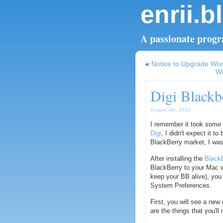
enrii.b
A passionate progra
«
Notice to Upgrade Wo
Wi
Digi Black
August 4th, 2010
I remember it took some
Digi
, I didn't expect it t
BlackBerry market, I was
After installing the
Black
BlackBerry to your Mac w
keep your BB alive), you
System Preferences.
First, you will see a ne
are the things that you'll