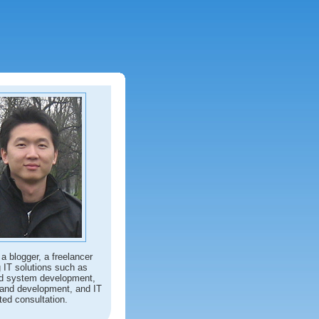
 a blogger, a freelancer
g IT solutions such as
d system development,
and development, and IT
ted consultation.