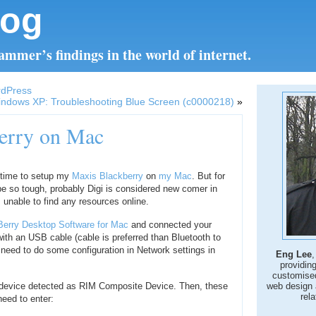
log
mmer’s findings in the world of internet.
rdPress
ndows XP: Troubleshooting Blue Screen (c0000218)
»
berry on Mac
 time to setup my
Maxis Blackberry
on
my Mac
. But for
o be so tough, probably Digi is considered new comer in
 unable to find any resources online.
Berry Desktop Software for Mac
and connected your
ith an USB cable (cable is preferred than Bluetooth to
 need to do some configuration in Network settings in
Eng Lee
,
providin
customise
w device detected as RIM Composite Device. Then, these
web design 
rela
 need to enter: