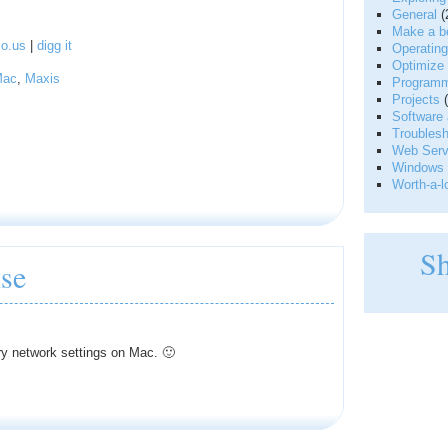
General
(
Make a be
io.us
|
digg it
Operatin
Optimize 
Mac
,
Maxis
Programm
Projects
(
Software 
Troublesh
Web Serve
Windows 
Worth-a-l
S
se
ry network settings on Mac. 🙂