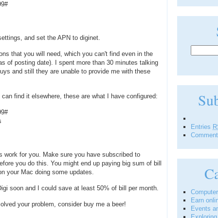
99#
ettings, and set the APN to diginet.
ons that you will need, which you can't find even in the
s of posting date). I spent more than 30 minutes talking
 guys and still they are unable to provide me with these
Su
can find it elsewhere, these are what I have configured:
99#
s
Entries
R
Commen
s work for you. Make sure you have subscribed to
fore you do this. You might end up paying big sum of bill
Ca
on your Mac doing some updates.
igi soon and I could save at least 50% of bill per month.
Computer
Earn onli
 solved your problem, consider buy me a beer!
Events a
Explorin