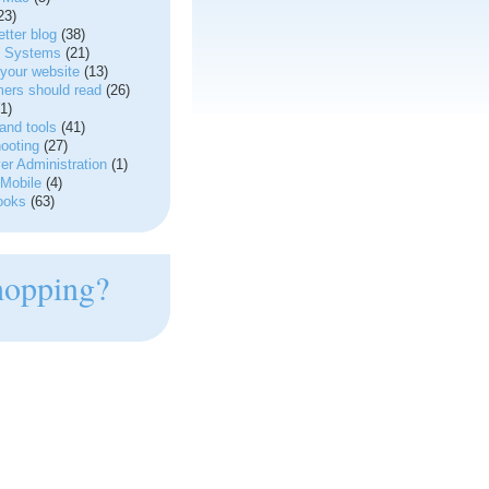
23)
tter blog
(38)
g Systems
(21)
your website
(13)
ers should read
(26)
1)
and tools
(41)
ooting
(27)
r Administration
(1)
Mobile
(4)
ooks
(63)
hopping?