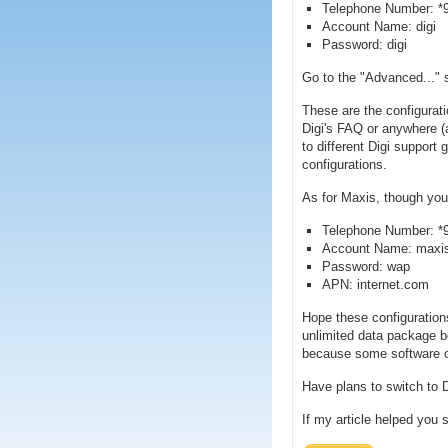
Telephone Number: *
Account Name: digi
Password: digi
Go to the "Advanced..." s
These are the configurati
Digi's FAQ or anywhere (a
to different Digi support
configurations.
As for Maxis, though you 
Telephone Number: *
Account Name: maxi
Password: wap
APN: internet.com
Hope these configuration
unlimited data package be
because some software 
Have plans to switch to D
If my article helped you