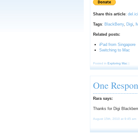
Share this article
:
del.ic
Tags
:
BlackBerry
,
Digi
,
Related posts:
iPad from Singapore
Switching to Mac
Posted in
Exploring Mac
|
One Respon
Rara says:
Thanks for Digi Blackber
August 15th, 2010 at 9:45 am