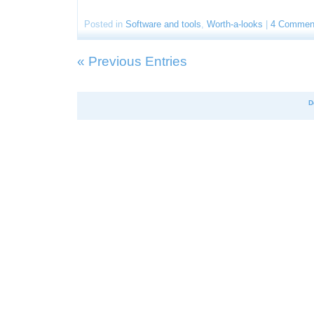
Posted in
Software and tools
,
Worth-a-looks
|
4 Commen
« Previous Entries
D