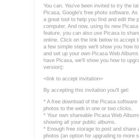
You can. You've been invited to try the lat
Picasa, Google's free photo software. As
a great tool to help you find and edit the
computer. And now, using its new Picas
feature, you can also use Picasa to shar
online. Click on the link below to accept t
a few simple steps we'll show you how t
and set up your own Picasa Web Albums (
have Picasa, we'll show you how to upgra
version):
<link to accept invitation>
By accepting this invitation you'll get:
* A free download of the Picasa software 
photos to the web in one or two clicks.
* Your own shareable Picasa Web Albu
showing all your public albums.
* Enough free storage to post and share
photos (an option for upgrading to more s