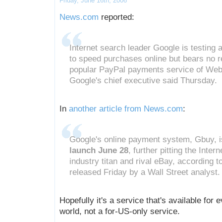
Friday, June 16th, 2006
News.com
reported:
Internet search leader Google is testing 
to speed purchases online but bears no 
popular PayPal payments service of Web
Google's chief executive said Thursday.
In
another article from News.com
:
Google's online payment system, Gbuy, i
launch June 28
, further pitting the Inter
industry titan and rival eBay, according t
released Friday by a Wall Street analyst.
Hopefully it's a service that's available for e
world, not a for-US-only service.