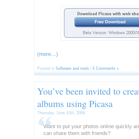
(more…)
Posted in
Software and tools
|
5 Comments »
You’ve been invited to cre
albums using Picasa
Thursday, June 15th, 2006
Want to put your photos online quickly a
can share them with friends?