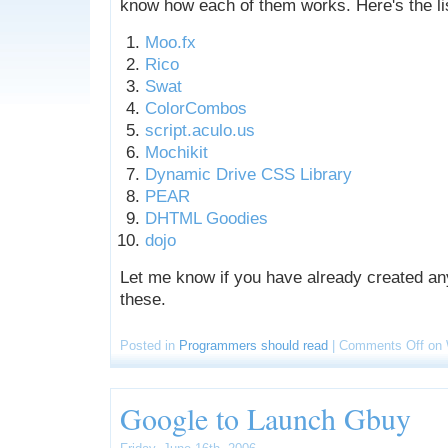
know how each of them works. Here's the li
Moo.fx
Rico
Swat
ColorCombos
script.aculo.us
Mochikit
Dynamic Drive CSS Library
PEAR
DHTML Goodies
dojo
Let me know if you have already created an
these.
Posted in
Programmers should read
|
Comments Off
on 
Google to Launch Gbuy