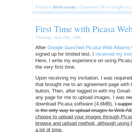
Posted in
Worth-a-looks
|
Comments Off
on Google to L
First Time with Picasa W
Thursday, June 15th, 2006
After
Google launched Picasa Web Albums
signed up for limited test. I
received my invi
Here, I write my experience on using Pica
the very first time.
Upon receiving my invitation, I was required 
that brought me to an agreement page with t
button. Then, after logged in with my Gmail 
any page for me to upload images. I was
re
download Picasa software (4.6MB).
I suppo
is the only way to upload images to Web Al
choose to upload your images through Picasa
browse and upload method, although using P
a lot of time.