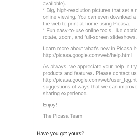
available).
* Big, high-resolution pictures that set a
online viewing. You can even download a f
the web to print at home using Picasa.
* Fun easy-to-use online tools, like cap
rotate, zoom, and full-screen slideshows.
Learn more about what's new in Picasa h
http://picasa.google.com/web/help.html
As always, we appreciate your help in tr
products and features. Please contact us
http://picasa.google.com/web/user_fqg.ht
suggestions of ways that we can improve
sharing experience.
Enjoy!
The Picasa Team
Have you get yours?