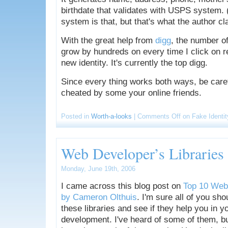
birthdate that validates with USPS system. 
system is that, but that's what the author cl
With the great help from
digg
, the number of
grow by hundreds on every time I click on r
new identity. It's currently the top digg.
Since every thing works both ways, be caref
cheated by some your online friends.
Posted in
Worth-a-looks
|
Comments Off
on Fake Identit
Web Developer’s Libraries
Monday, June 19th, 2006
I came across this blog post on
Top 10 Web 
by Cameron Olthuis
. I'm sure all of you sho
these libraries and see if they help you in 
development. I've heard of some of them, but