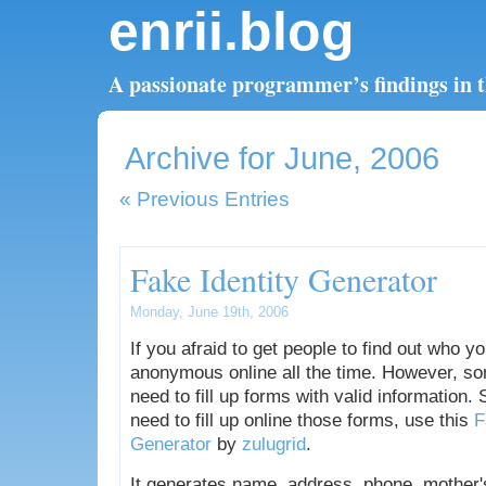
enrii.blog
A passionate programmer’s findings in th
Archive for June, 2006
« Previous Entries
Fake Identity Generator
Monday, June 19th, 2006
If you afraid to get people to find out who y
anonymous online all the time. However, so
need to fill up forms with valid information.
need to fill up online those forms, use this
F
Generator
by
zulugrid
.
It generates name, address, phone, mother